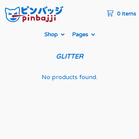
0 Items
Shop
Pages
GLITTER
No products found.