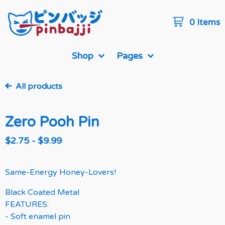
0 Items
Shop
Pages
All products
Zero Pooh Pin
$
2.75
-
$
9.99
Same-Energy Honey-Lovers!
Black Coated Metal
FEATURES:
- Soft enamel pin