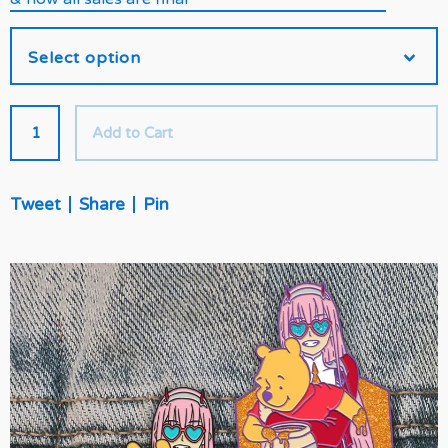
Add to Cart
Tweet
Share
Pin