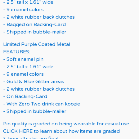
- 2.5" tall x 1.61" wide
- 9 enamel colors
- 2 white rubber back clutches
- Bagged on Backing-Card
- Shipped in bubble-mailer
Limited Purple Coated Metal
FEATURES:
- Soft enamel pin
- 2.5" tall x 1.61" wide
- 9 enamel colors
- Gold & Blue Glitter areas
- 2 white rubber back clutches
- On Backing-Card
- With Zero Two drink can koozie
- Shipped in bubble-mailer
Pin quality is graded on being wearable for casual use.
CLICK HERE to learn about how items are graded
& how all sales are final